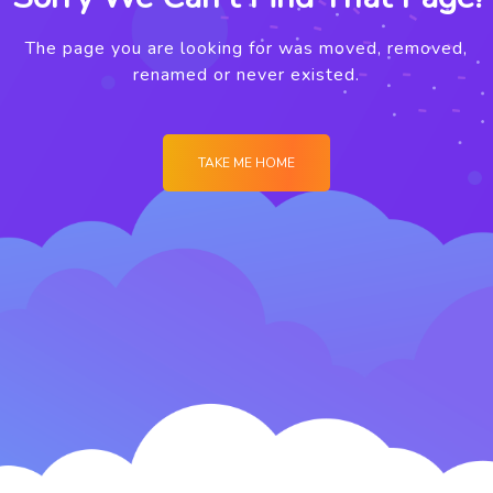
The page you are looking for was moved, removed,
renamed or never existed.
TAKE ME HOME