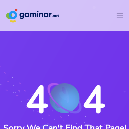
4
4
Sorry We Can't Find That Page!