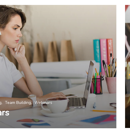
g
Team Building
Webinars
ars