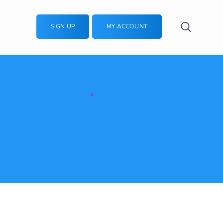
SIGN UP
MY ACCOUNT