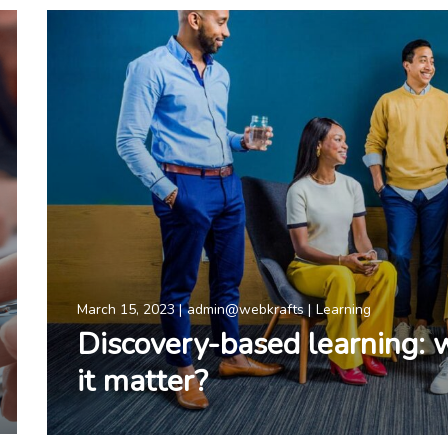
March 15, 2023
admin@webkrafts
Learning
Discovery-based learning: 
it matter?