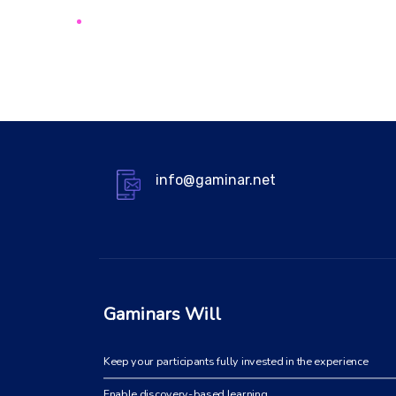
info@gaminar.net
Gaminars Will
Keep your participants fully invested in the experience
Enable discovery-based learning