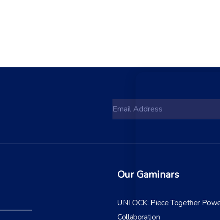
Our Gaminars
UNLOCK: Piece Together Powe
Collaboration