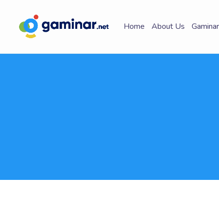
Home
About Us
Gaminar