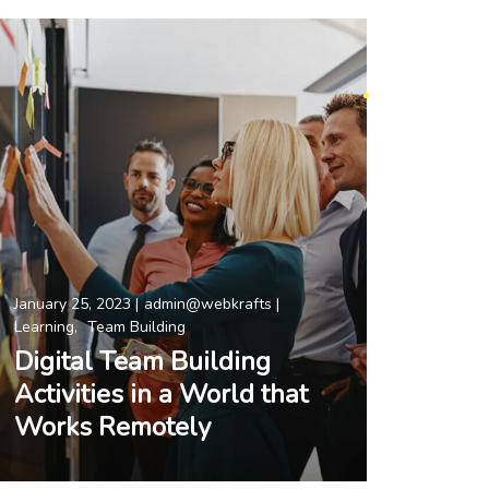
January 25, 2023
admin@webkrafts
Learning
Team Building
Digital Team Building
Activities in a World that
Works Remotely