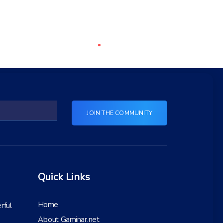
Quick Links
Home
rful
About Gaminar.net