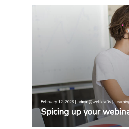
February 12, 2023
admin@webkrafts
Learnin
Spicing up your webin