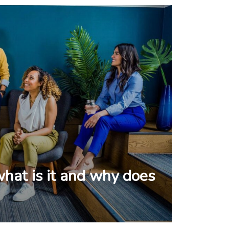
what is it and why does