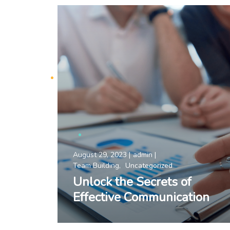
August 29, 2023
admin
Team Building
Uncategorized
Unlock the Secrets of
Effective Communication