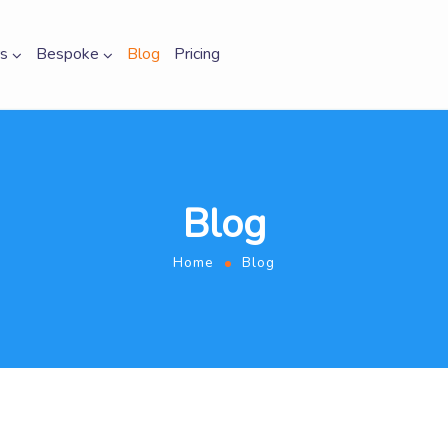
s
Bespoke
Blog
Pricing
Blog
Home
Blog