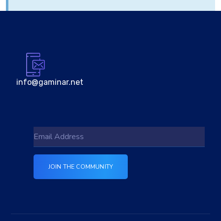
info@gaminar.net