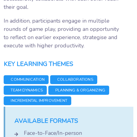
their goal.
In addition, participants engage in multiple
rounds of game play, providing an opportunity
to reflect on earlier experience, strategise and
execute with higher productivity.
KEY LEARNING THEMES
COMMUNICATION
COLLABORATIONS
TEAM DYNAMICS
PLANNING & ORGANIZING
INCREMENTAL IMPROVEMENT
AVAILABLE FORMATS
Face-to-Face/In-person