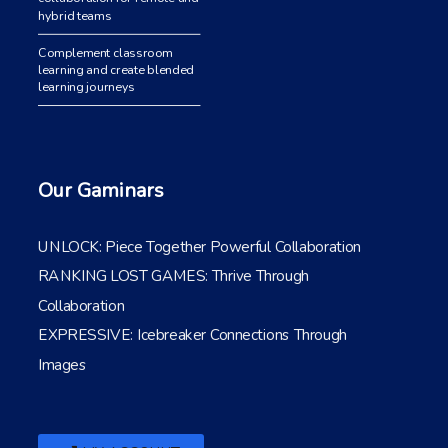
hybrid teams
Complement classroom
learning and create blended
learning journeys
Our Gaminars
UNLOCK: Piece Together Powerful Collaboration
RANKING LOST GAMES: Thrive Through
Collaboration
EXPRESSIVE: Icebreaker Connections Through
Images