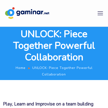
UNLOCK: Piece
Together Powerful
Collaboration
Home
UNLOCK: Piece Together Powerful
Collaboration
Play, Learn and Improvise on a team building