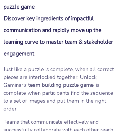
puzzle game
Discover key ingredients of impactful
communication and rapidly move up the
learning curve to master team & stakeholder
engagement
Just like a puzzle is complete, when all correct
pieces are interlocked together. Unlock,
Gaminar’s
team building puzzle game
, is
complete when participants find the sequence
to a set of images and put them in the right
order.
Teams that communicate effectively and
successfully collaborate with each other reach