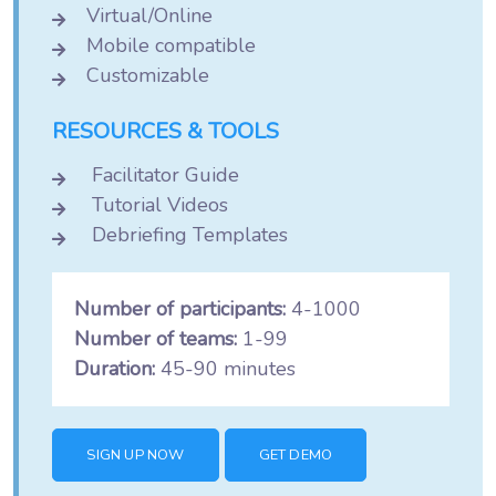
Virtual/Online
Mobile compatible
Customizable
RESOURCES & TOOLS
Facilitator Guide
Tutorial Videos
Debriefing Templates
Number of participants:
4-1000
Number of teams:
1-99
Duration:
45-90 minutes
SIGN UP NOW
GET DEMO