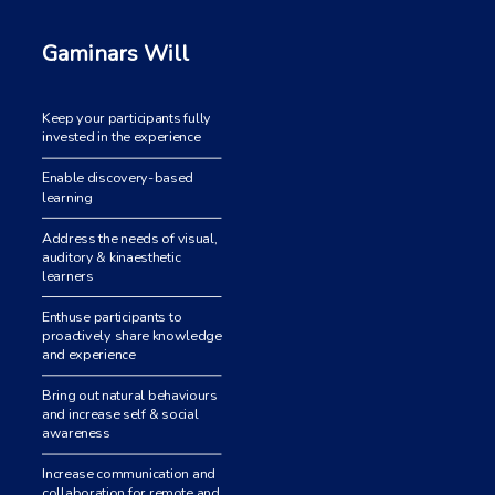
Gaminars Will
Keep your participants fully
invested in the experience
Enable discovery-based
learning
Address the needs of visual,
auditory & kinaesthetic
learners
Enthuse participants to
proactively share knowledge
and experience
Bring out natural behaviours
and increase self & social
awareness
Increase communication and
collaboration for remote and