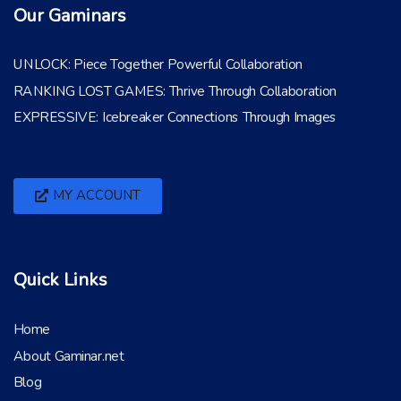
Our Gaminars
UNLOCK: Piece Together Powerful Collaboration
RANKING LOST GAMES: Thrive Through Collaboration
EXPRESSIVE: Icebreaker Connections Through Images
MY ACCOUNT
Quick Links
Home
About Gaminar.net
Blog