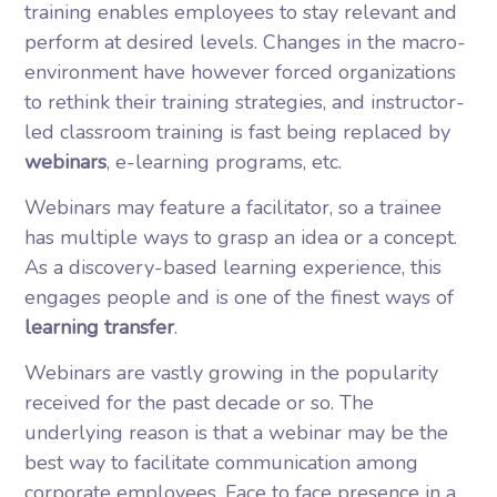
training enables employees to stay relevant and
perform at desired levels. Changes in the macro-
environment have however forced organizations
to rethink their training strategies, and instructor-
led classroom training is fast being replaced by
webinars
, e-learning programs, etc.
Webinars may feature a facilitator, so a trainee
has multiple ways to grasp an idea or a concept.
As a discovery-based learning experience, this
engages people and is one of the finest ways of
learning transfer
.
Webinars are vastly growing in the popularity
received for the past decade or so. The
underlying reason is that a webinar may be the
best way to facilitate communication among
corporate employees. Face to face presence in a