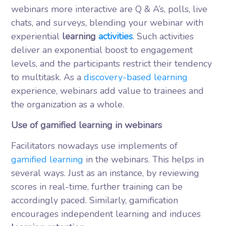
webinars more interactive are Q & A’s, polls, live
chats, and surveys, blending your webinar with
experiential
learning
activities
. Such activities
deliver an exponential boost to engagement
levels, and the participants restrict their tendency
to multitask. As a
discovery-based learning
experience, webinars add value to trainees and
the organization as a whole.
Use of gamified learning in webinars
Facilitators nowadays use implements of
gamified learning
in the webinars. This helps in
several ways. Just as an instance, by reviewing
scores in real-time, further training can be
accordingly paced. Similarly, gamification
encourages independent learning and induces