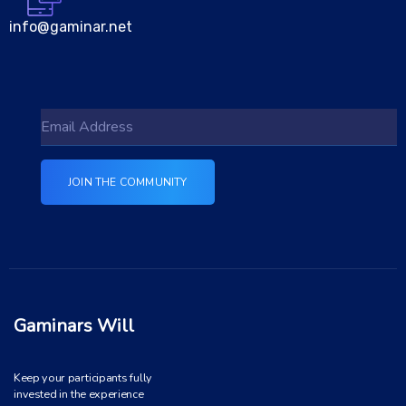
info@gaminar.net
Gaminars Will
Keep your participants fully
invested in the experience