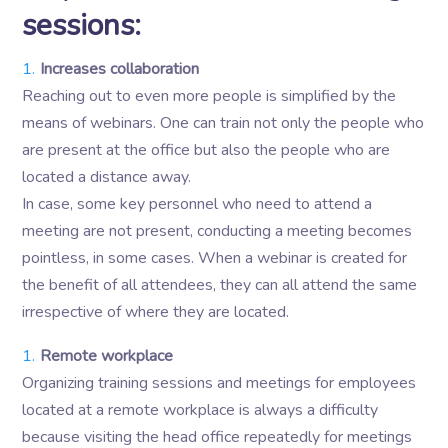
sessions:
Increases collaboration
Reaching out to even more people is simplified by the
means of webinars. One can train not only the people who
are present at the office but also the people who are
located a distance away.
In case, some key personnel who need to attend a
meeting are not present, conducting a meeting becomes
pointless, in some cases. When a webinar is created for
the benefit of all attendees, they can all attend the same
irrespective of where they are located.
Remote workplace
Organizing training sessions and meetings for employees
located at a remote workplace is always a difficulty
because visiting the head office repeatedly for meetings