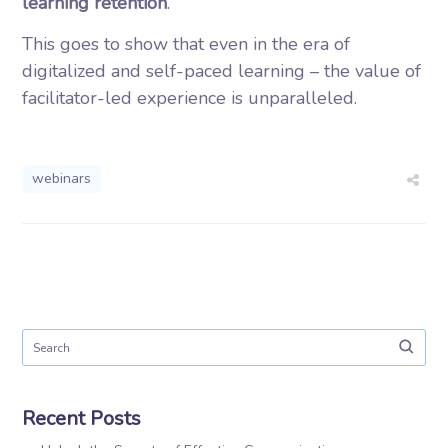
learning retention
.
This goes to show that even in the era of
digitalized and self-paced learning – the value of
facilitator-led experience is unparalleled.
webinars
Recent Posts