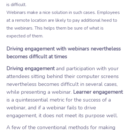
is difficult.
Webinars make a nice solution in such cases. Employees
at a remote location are likely to pay additional heed to
the webinars. This helps them be sure of what is
expected of them.
Driving engagement with webinars nevertheless
becomes difficult at times
Driving engagement
and participation with your
attendees sitting behind their computer screens
nevertheless becomes difficult in several cases,
while presenting a webinar.
Learner engagement
is a quintessential metric for the success of a
webinar, and if a webinar fails to drive
engagement, it does not meet its purpose well.
A few of the conventional methods for making