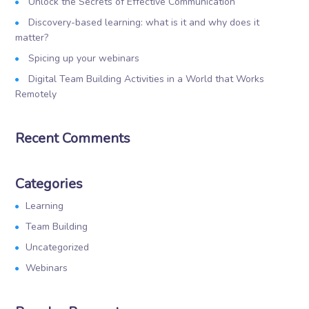
Unlock the Secrets of Effective Communication
Discovery-based learning: what is it and why does it
matter?
Spicing up your webinars
Digital Team Building Activities in a World that Works
Remotely
Recent Comments
Categories
Learning
Team Building
Uncategorized
Webinars