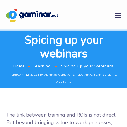
Spicing up your
webinars
Home
Learning
Spicing up your webinars
FEBRUARY 12, 2023
BY
ADMIN@WEBKRAFTS
LEARNING
,
TEAM BUILDING
,
WEBINARS
The link between training and ROIs is not direct.
But beyond bringing value to work processes,