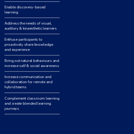
Enable discovery-based
learning
Address the needs of visual,
auditory & kinaesthetic learners
Enthuse participants to
proactively share knowledge
and experience
Bring out natural behaviours and
increase self & social awareness
Increase communication and
collaboration for remote and
hybrid teams
Complement classroom learning
and create blended learning
journeys