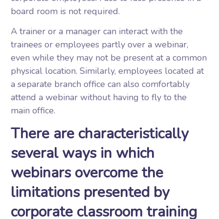
board room is not required.
A trainer or a manager can interact with the
trainees or employees partly over a webinar,
even while they may not be present at a common
physical location. Similarly, employees located at
a separate branch office can also comfortably
attend a webinar without having to fly to the
main office.
There are characteristically
several ways in which
webinars overcome the
limitations presented by
corporate classroom training