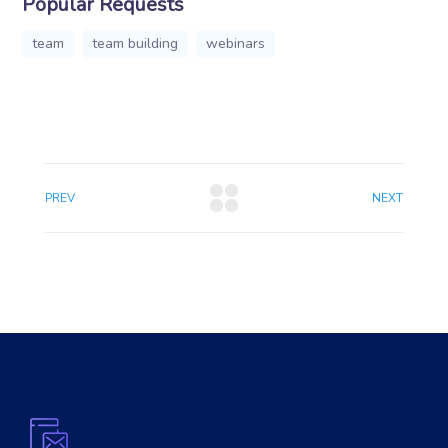
Popular Requests
team
team building
webinars
PREV
NEXT