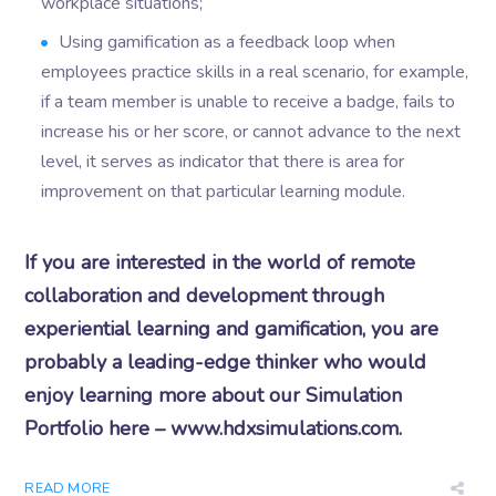
workplace situations;
Using gamification as a feedback loop when
employees practice skills in a real scenario, for example,
if a team member is unable to receive a badge, fails to
increase his or her score, or cannot advance to the next
level, it serves as indicator that there is area for
improvement on that particular learning module.
If you are interested in the world of remote
collaboration and development through
experiential learning and gamification, you are
probably a leading-edge thinker who would
enjoy learning more about our Simulation
Portfolio here – www.hdxsimulations.com.
READ MORE