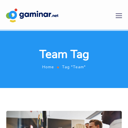
Team Tag
Home
Tag "Team"