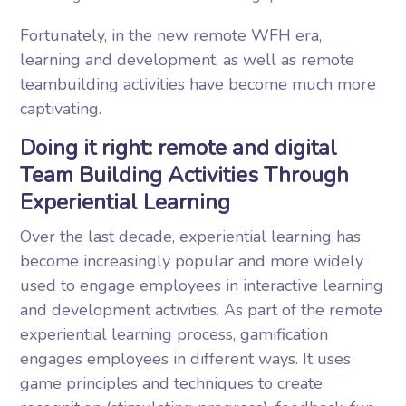
Fortunately, in the new remote WFH era,
learning and development, as well as remote
teambuilding activities have become much more
captivating.
Doing it right: remote and digital
Team Building Activities Through
Experiential Learning
Over the last decade, experiential learning has
become increasingly popular and more widely
used to engage employees in interactive learning
and development activities. As part of the remote
experiential learning process, gamification
engages employees in different ways. It uses
game principles and techniques to create