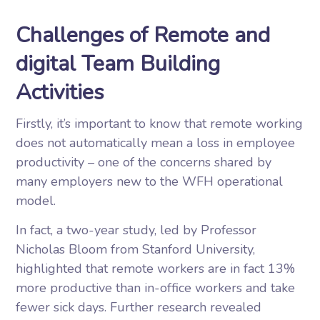
Challenges of Remote and
digital Team Building
Activities
Firstly, it’s important to know that remote working
does not automatically mean a loss in employee
productivity – one of the concerns shared by
many employers new to the WFH operational
model.
In fact, a two-year study, led by Professor
Nicholas Bloom from Stanford University,
highlighted that remote workers are in fact 13%
more productive than in-office workers and take
fewer sick days. Further research revealed