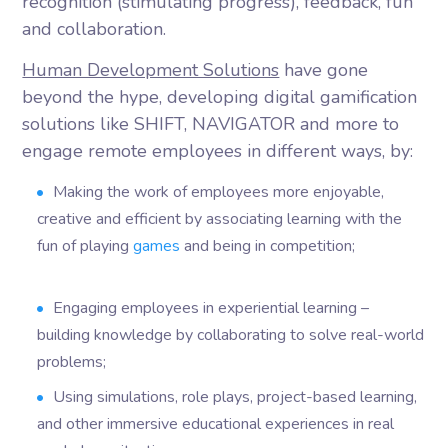
recognition (stimulating progress), feedback, fun
and collaboration.
Human Development Solutions
have gone
beyond the hype, developing digital gamification
solutions like SHIFT, NAVIGATOR and more to
engage remote employees in different ways, by:
Making the work of employees more enjoyable,
creative and efficient by associating learning with the
fun of playing
games
and being in competition;
Engaging employees in experiential learning –
building knowledge by collaborating to solve real-world
problems;
Using simulations, role plays, project-based learning,
and other immersive educational experiences in real