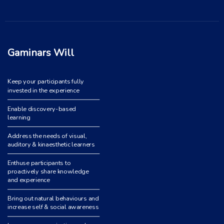
Gaminars Will
Keep your participants fully
invested in the experience
Enable discovery-based
learning
Address the needs of visual,
auditory & kinaesthetic learners
Enthuse participants to
proactively share knowledge
and experience
Bring out natural behaviours and
increase self & social awareness