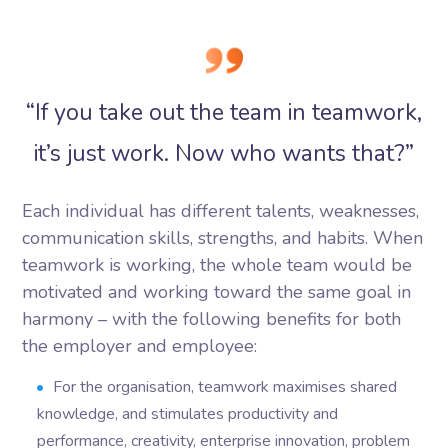
“If you take out the team in teamwork,
it’s just work. Now who wants that?”
Each individual has different talents, weaknesses,
communication skills, strengths, and habits. When
teamwork is working, the whole team would be
motivated and working toward the same goal in
harmony – with the following benefits for both
the employer and employee:
For the organisation, teamwork maximises shared
knowledge, and stimulates productivity and
performance, creativity, enterprise innovation, problem