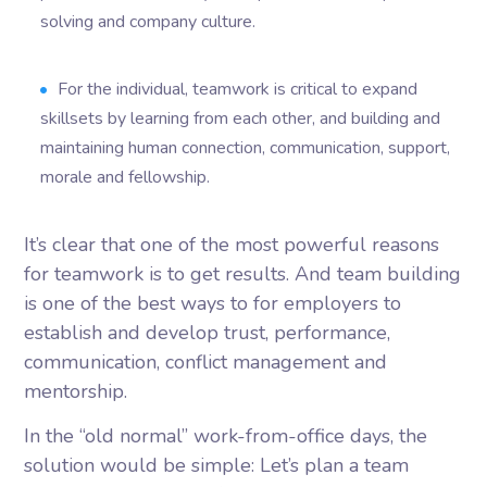
solving and company culture.
For the individual, teamwork is critical to expand
skillsets by learning from each other, and building and
maintaining human connection, communication, support,
morale and fellowship.
It’s clear that one of the most powerful reasons
for teamwork is to get results. And team building
is one of the best ways to for employers to
establish and develop trust, performance,
communication, conflict management and
mentorship.
In the “old normal” work-from-office days, the
solution would be simple: Let’s plan a team