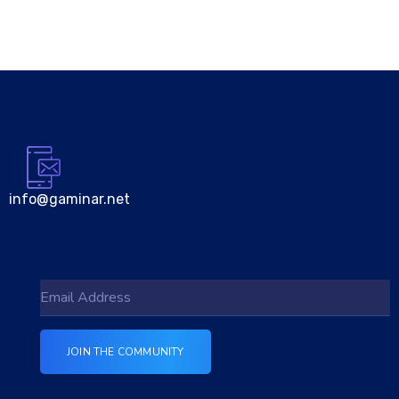
info@gaminar.net