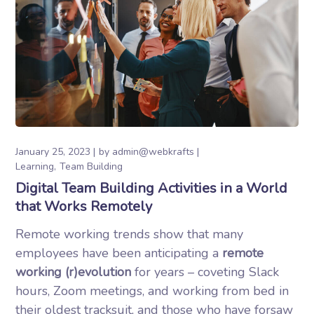
January 25, 2023
by
admin@webkrafts
Learning
Team Building
Digital Team Building Activities in a World
that Works Remotely
Remote working trends show that many
employees have been anticipating a
remote
working (r)evolution
for years – coveting Slack
hours, Zoom meetings, and working from bed in
their oldest tracksuit, and those who have forsaw