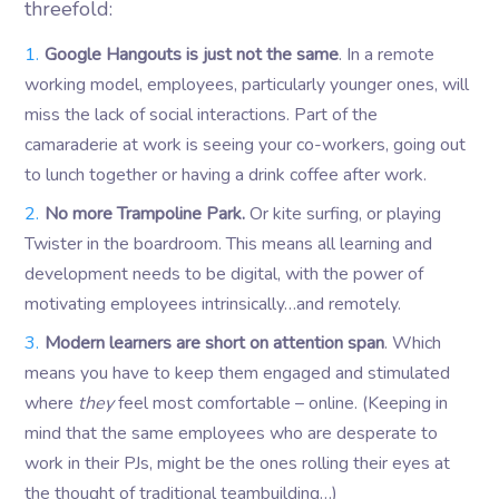
threefold:
Google Hangouts is just not the same
. In a remote
working model, employees, particularly younger ones, will
miss the lack of social interactions. Part of the
camaraderie at work is seeing your co-workers, going out
to lunch together or having a drink coffee after work.
No more Trampoline Park.
Or kite surfing, or playing
Twister in the boardroom. This means all learning and
development needs to be digital, with the power of
motivating employees intrinsically…and remotely.
Modern learners are short on attention span
. Which
means you have to keep them engaged and stimulated
where
they
feel most comfortable – online. (Keeping in
mind that the same employees who are desperate to
work in their PJs, might be the ones rolling their eyes at
the thought of traditional teambuilding…)