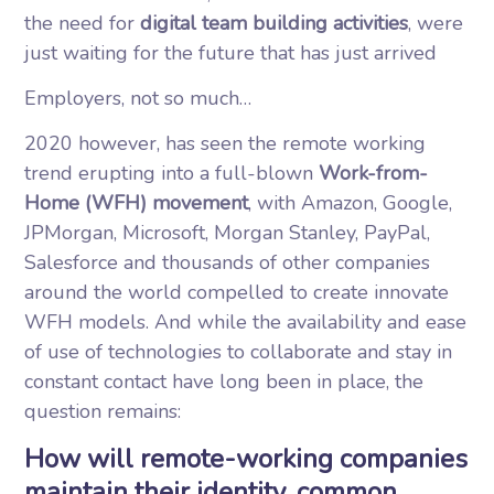
the need for
digital team building activities
, were
just waiting for the future that has just arrived
Employers, not so much…
2020 however, has seen the remote working
trend erupting into a full-blown
Work-from-
Home (WFH) movement
, with Amazon, Google,
JPMorgan, Microsoft, Morgan Stanley, PayPal,
Salesforce and thousands of other companies
around the world compelled to create innovate
WFH models. And while the availability and ease
of use of technologies to collaborate and stay in
constant contact have long been in place, the
question remains:
How will remote-working companies
maintain their identity, common