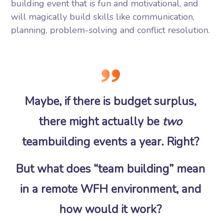
building event that is fun and motivational, and
will magically build skills like communication,
planning, problem-solving and conflict resolution.
Maybe, if there is budget surplus,
there might actually be
two
teambuilding events a year. Right?
But what does “team building” mean
in a remote WFH environment, and
how would it work?