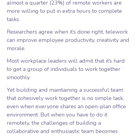
almost a quarter (23%) of remote workers are
more willing to put in extra hours to complete
tasks.
Researchers agree when it’s done right, telework
can improve employee productivity, creativity and
morale.
Most workplace leaders will admit that it’s hard
to get a group of individuals to work together
smoothly.
Yet building and maintaining a successful team
that cohesively work together is no simple task,
even when everyone shares an open-plan office
environment. But when you have to do it
remotely, the challenges of building a
collaborative and enthusiastic team becomes