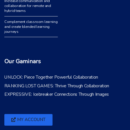
Increase communication and
collaboration for remote and
hybrid teams
Complement classroom learning
and create blended learning
journeys
Our Gaminars
UNLOCK: Piece Together Powerful Collaboration
RANKING LOST GAMES: Thrive Through Collaboration
EXPRESSIVE: Icebreaker Connections Through Images
MY ACCOUNT