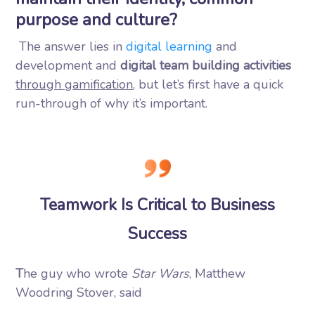
purpose and culture?
The answer lies in
digital learning
and
development and
digital team building activities
through gamification
, but let’s first have a quick
run-through of why it’s important.
Teamwork Is Critical to Business
Success
T
he guy who wrote
Star Wars
, Matthew
Woodring Stover, said