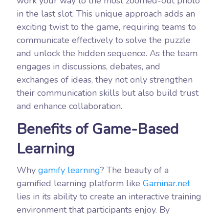
work your way to the most zoomed-out photo
in the last slot. This unique approach adds an
exciting twist to the game, requiring teams to
communicate effectively to solve the puzzle
and unlock the hidden sequence. As the team
engages in discussions, debates, and
exchanges of ideas, they not only strengthen
their communication skills but also build trust
and enhance collaboration.
Benefits of Game-Based
Learning
Why
gamify learning
? The beauty of a
gamified learning platform like
Gaminar.net
lies in its ability to create an interactive training
environment that participants enjoy. By