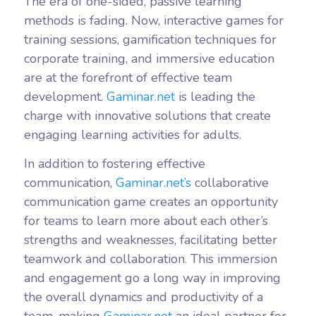
The era of one-sided, passive learning
methods is fading. Now, interactive games for
training sessions, gamification techniques for
corporate training, and immersive education
are at the forefront of effective team
development.
Gaminar.net
is leading the
charge with innovative solutions that create
engaging learning activities for adults.
In addition to fostering effective
communication,
Gaminar.net’s
collaborative
communication game creates an opportunity
for teams to learn more about each other’s
strengths and weaknesses, facilitating better
teamwork and collaboration. This immersion
and engagement go a long way in improving
the overall dynamics and productivity of a