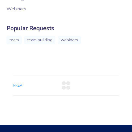
Webinars
Popular Requests
team
team building
webinars
PREV