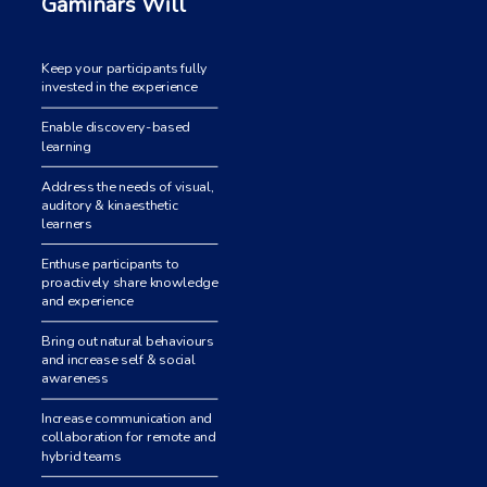
Gaminars Will
Keep your participants fully
invested in the experience
Enable discovery-based
learning
Address the needs of visual,
auditory & kinaesthetic
learners
Enthuse participants to
proactively share knowledge
and experience
Bring out natural behaviours
and increase self & social
awareness
Increase communication and
collaboration for remote and
hybrid teams