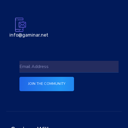
info@gaminar.net