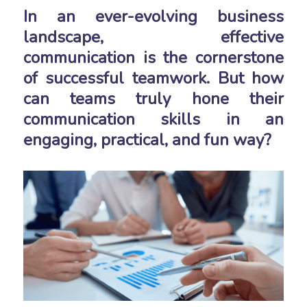
In an ever-evolving business
landscape, effective
communication is the cornerstone
of successful teamwork. But how
can teams truly hone their
communication skills in an
engaging, practical, and fun way?