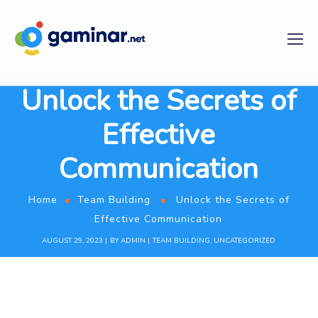
Unlock the Secrets of
Effective
Communication
Home
Team Building
Unlock the Secrets of
Effective Communication
AUGUST 29, 2023
BY
ADMIN
TEAM BUILDING
,
UNCATEGORIZED