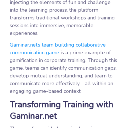
injecting the elements of fun and challenge
into the learning process, the platform
transforms traditional workshops and training
sessions into immersive, memorable
experiences.
Gaminar.net’s team building collaborative
communication game
is a prime example of
gamification in corporate training. Through this
game, teams can identify communication gaps,
develop mutual understanding, and learn to
communicate more effectively—all within an
engaging game-based context.
Transforming Training with
Gaminar.net