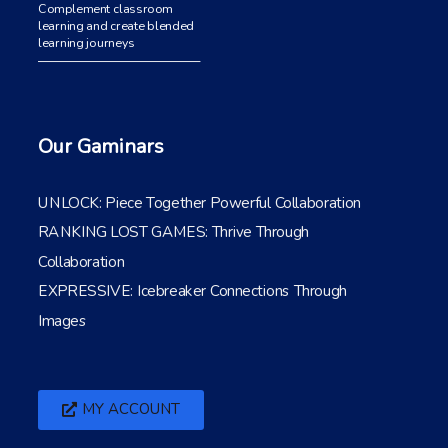
Complement classroom
learning and create blended
learning journeys
Our Gaminars
UNLOCK: Piece Together Powerful Collaboration
RANKING LOST GAMES: Thrive Through
Collaboration
EXPRESSIVE: Icebreaker Connections Through
Images
MY ACCOUNT