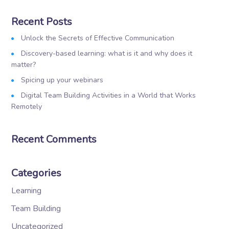
Recent Posts
Unlock the Secrets of Effective Communication
Discovery-based learning: what is it and why does it
matter?
Spicing up your webinars
Digital Team Building Activities in a World that Works
Remotely
Recent Comments
Categories
Learning
Team Building
Uncategorized