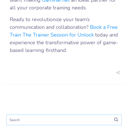
team, making
Gaminar.net
an ideal partner for
all your corporate training needs.
Ready to revolutionize your team’s
communication and collaboration?
Book a Free
Train The Trainer Session for Unlock
today and
experience the transformative power of game-
based learning firsthand.