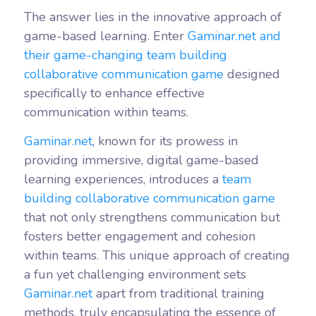
The answer lies in the innovative approach of
game-based learning. Enter
Gaminar.net and
their game-changing team building
collaborative communication game
designed
specifically to enhance effective
communication within teams.
Gaminar.net
, known for its prowess in
providing immersive, digital game-based
learning experiences, introduces a
team
building collaborative communication game
that not only strengthens communication but
fosters better engagement and cohesion
within teams. This unique approach of creating
a fun yet challenging environment sets
Gaminar.net
apart from traditional training
methods, truly encapsulating the essence of