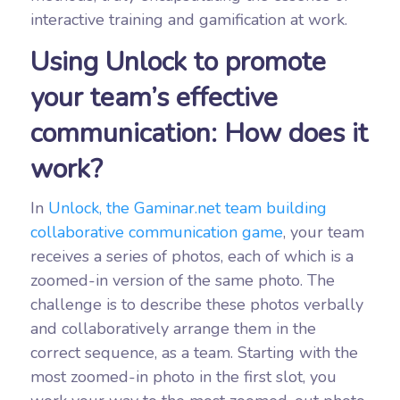
interactive training and gamification at work.
Using Unlock to promote
your team’s effective
communication: How does it
work?
In
Unlock, the Gaminar.net team building
collaborative communication game
, your team
receives a series of photos, each of which is a
zoomed-in version of the same photo. The
challenge is to describe these photos verbally
and collaboratively arrange them in the
correct sequence, as a team. Starting with the
most zoomed-in photo in the first slot, you